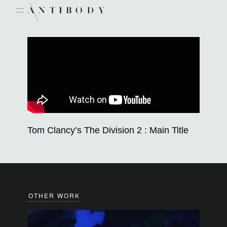
Skip
to
content
Tom Clancy’s The Division 2 : Main Title
OTHER WORK