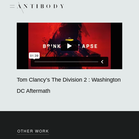
Skip
to
content
Tom Clancy’s The Division 2 : Washington
DC Aftermath
OTHER WORK