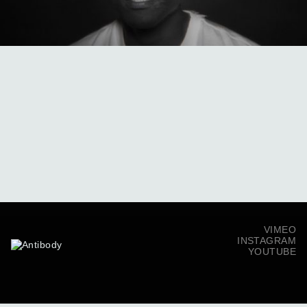
VIMEO
INSTAGRAM
YOUTUBE