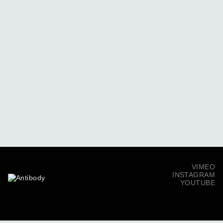
VIMEO
INSTAGRAM
YOUTUBE