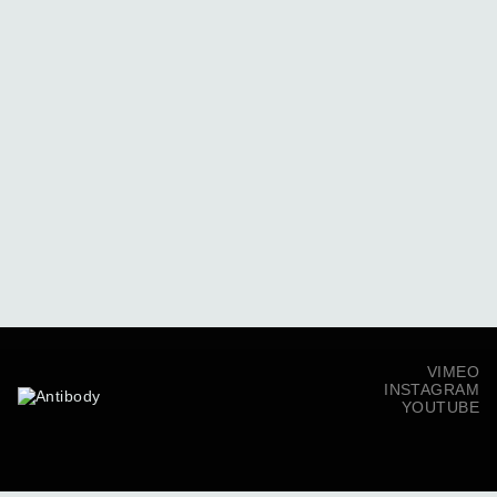
VIMEO
INSTAGRAM
YOUTUBE