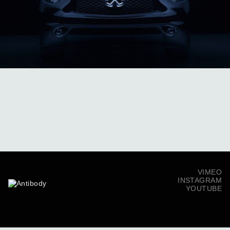
VIMEO
INSTAGRAM
YOUTUBE