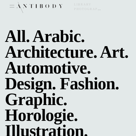
Skip
LIBRARY
to
PHOTOGRAPHY
PAGE
content
2
All
.
Arabic
.
Architecture
.
Art
.
Automotive
.
Design
.
Fashion
.
Graphic
.
Horologie
.
Illustration
.