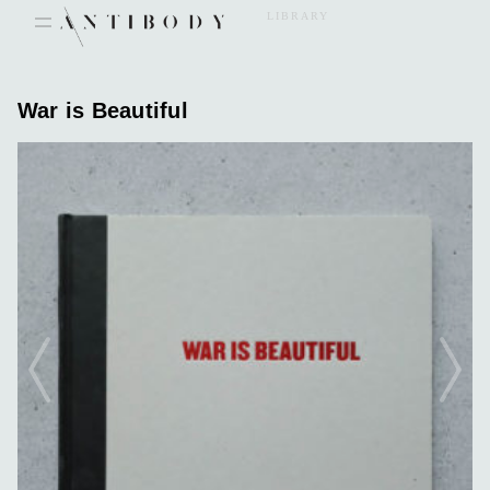
Skip
LIBRARY
to
content
War is Beautiful