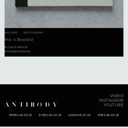
MILITARY
PHOTOGRAPHY
War is Beautiful
BY DAVID SHIELDS
POWERHOUSE BOOKS
VIMEO
INSTAGRAM
YOUTUBE
PER
10:46:10:30
SYD
12:46:10:30
LAX
19:46:10:30
JFK
22:46:10:30