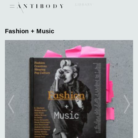
Skip
LIBRARY
to
content
Fashion + Music