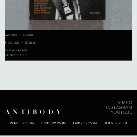
FASHION
SOUND
Fashion + Music
BY KATIE BARON
LAURENCE KING
VIMEO
INSTAGRAM
YOUTUBE
PER
03:32:26:02
SYD
05:32:26:02
LAX
12:32:26:02
JFK
15:32:26:02