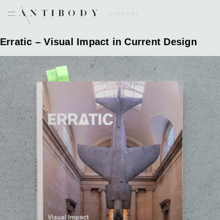
Skip
to
LIBRARY
content
Erratic – Visual Impact in Current Design