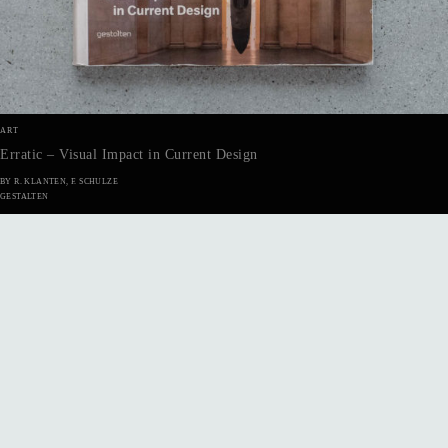
ART
Erratic – Visual Impact in Current Design
BY R. KLANTEN, F. SCHULZE
GESTALTEN