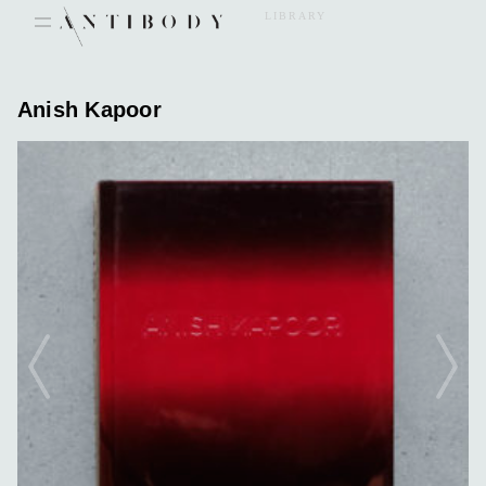
Skip
LIBRARY
to
content
Anish Kapoor