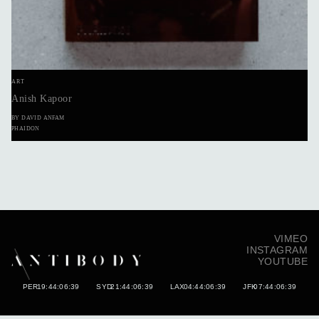
ART
Anish Kapoor
BY DAVID ANFAM
PHAIDON
VIMEO
INSTAGRAM
YOUTUBE
PER
19:44:06:50
SYD
21:44:06:50
LAX
04:44:06:50
JFK
07:44:06:50